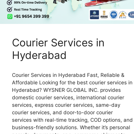
Courier Services in
Hyderabad
Courier Services in Hyderabad Fast, Reliable &
Affordable Looking for the best courier services in
Hyderabad? WYSNER GLOBAL INC. provides
domestic courier services, international courier
services, express courier services, same-day
courier services, and door-to-door courier
services with real-time tracking, COD options, and
business-friendly solutions. Whether it’s personal