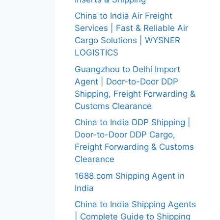
China to India Air Freight
Services | Fast & Reliable Air
Cargo Solutions | WYSNER
LOGISTICS
Guangzhou to Delhi Import
Agent | Door-to-Door DDP
Shipping, Freight Forwarding &
Customs Clearance
China to India DDP Shipping |
Door-to-Door DDP Cargo,
Freight Forwarding & Customs
Clearance
1688.com Shipping Agent in
India
China to India Shipping Agents
| Complete Guide to Shipping