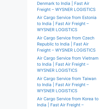
Denmark to India | Fast Air
Freight – WYSNER LOGISTICS
Air Cargo Service from Estonia
to India | Fast Air Freight –
WYSNER LOGISTICS
Air Cargo Service from Czech
Republic to India | Fast Air
Freight – WYSNER LOGISTICS
Air Cargo Service from Vietnam
to India | Fast Air Freight –
WYSNER LOGISTICS
Air Cargo Service from Taiwan
to India | Fast Air Freight –
WYSNER LOGISTICS
Air Cargo Service from Korea to
India | Fast Air Freight –