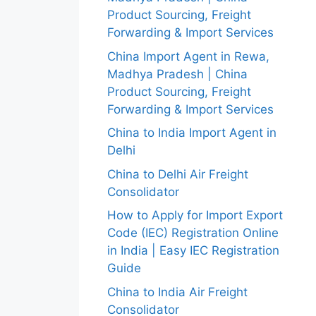
Product Sourcing, Freight
Forwarding & Import Services
China Import Agent in Rewa,
Madhya Pradesh | China
Product Sourcing, Freight
Forwarding & Import Services
China to India Import Agent in
Delhi
China to Delhi Air Freight
Consolidator
How to Apply for Import Export
Code (IEC) Registration Online
in India | Easy IEC Registration
Guide
China to India Air Freight
Consolidator