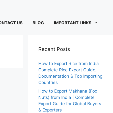
ONTACT US
BLOG
IMPORTANT LINKS
Recent Posts
How to Export Rice from India |
Complete Rice Export Guide,
Documentation & Top Importing
Countries
How to Export Makhana (Fox
Nuts) from India | Complete
Export Guide for Global Buyers
& Exporters