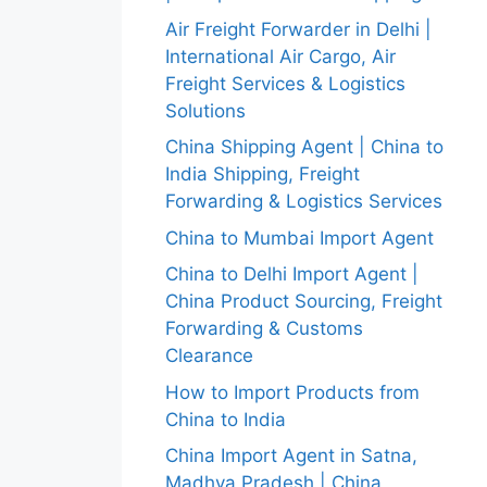
Air Freight Forwarder in Delhi |
International Air Cargo, Air
Freight Services & Logistics
Solutions
China Shipping Agent | China to
India Shipping, Freight
Forwarding & Logistics Services
China to Mumbai Import Agent
China to Delhi Import Agent |
China Product Sourcing, Freight
Forwarding & Customs
Clearance
How to Import Products from
China to India
China Import Agent in Satna,
Madhya Pradesh | China