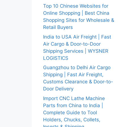
Top 10 Chinese Websites for
Online Shopping | Best China
Shopping Sites for Wholesale &
Retail Buyers
India to USA Air Freight | Fast
Air Cargo & Door-to-Door
Shipping Services | WYSNER
LOGISTICS
Guangzhou to Delhi Air Cargo
Shipping | Fast Air Freight,
Customs Clearance & Door-to-
Door Delivery
Import CNC Lathe Machine
Parts from China to India |
Complete Guide to Tool
Holders, Chucks, Collets,
Inserts & Shipping