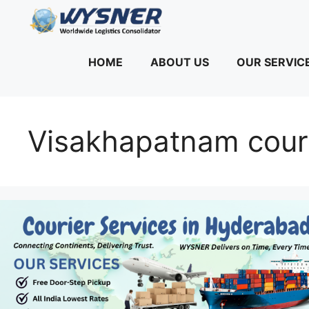
Skip
to
content
HOME
ABOUT US
OUR SERVIC
Visakhapatnam couri