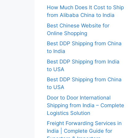
How Much Does It Cost to Ship
from Alibaba China to India
Best Chinese Website for
Online Shopping
Best DDP Shipping from China
to India
Best DDP Shipping from India
to USA
Best DDP Shipping from China
to USA
Door to Door International
Shipping from India – Complete
Logistics Solution
Freight Forwarding Services in
India | Complete Guide for