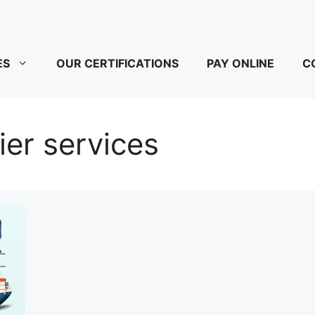
ES
OUR CERTIFICATIONS
PAY ONLINE
C
er services