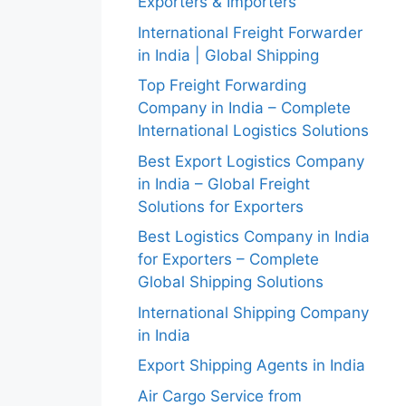
Exporters & Importers
International Freight Forwarder
in India | Global Shipping
Top Freight Forwarding
Company in India – Complete
International Logistics Solutions
Best Export Logistics Company
in India – Global Freight
Solutions for Exporters
Best Logistics Company in India
for Exporters – Complete
Global Shipping Solutions
International Shipping Company
in India
Export Shipping Agents in India
Air Cargo Service from