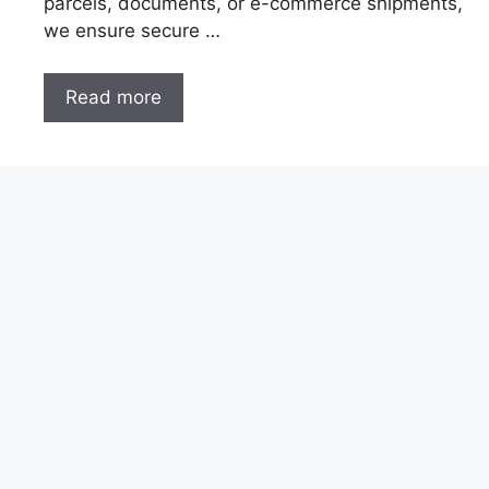
parcels, documents, or e-commerce shipments,
we ensure secure …
Read more