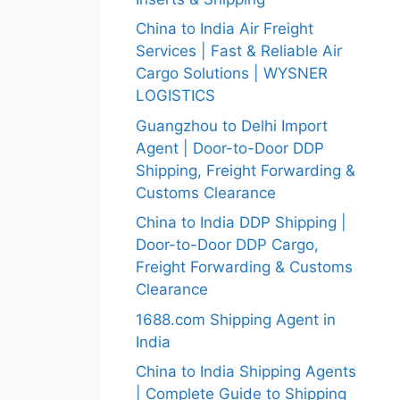
China to India Air Freight
Services | Fast & Reliable Air
Cargo Solutions | WYSNER
LOGISTICS
Guangzhou to Delhi Import
Agent | Door-to-Door DDP
Shipping, Freight Forwarding &
Customs Clearance
China to India DDP Shipping |
Door-to-Door DDP Cargo,
Freight Forwarding & Customs
Clearance
1688.com Shipping Agent in
India
China to India Shipping Agents
| Complete Guide to Shipping