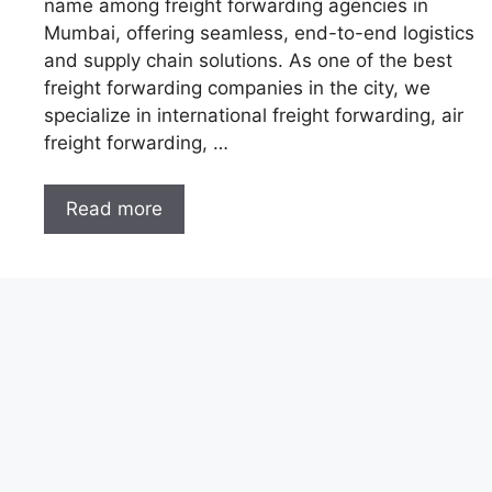
name among freight forwarding agencies in
Mumbai, offering seamless, end-to-end logistics
and supply chain solutions. As one of the best
freight forwarding companies in the city, we
specialize in international freight forwarding, air
freight forwarding, …
Read more