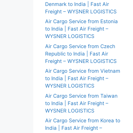
Denmark to India | Fast Air
Freight – WYSNER LOGISTICS
Air Cargo Service from Estonia
to India | Fast Air Freight –
WYSNER LOGISTICS
Air Cargo Service from Czech
Republic to India | Fast Air
Freight – WYSNER LOGISTICS
Air Cargo Service from Vietnam
to India | Fast Air Freight –
WYSNER LOGISTICS
Air Cargo Service from Taiwan
to India | Fast Air Freight –
WYSNER LOGISTICS
Air Cargo Service from Korea to
India | Fast Air Freight –