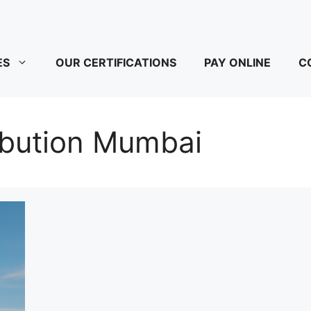
ES
OUR CERTIFICATIONS
PAY ONLINE
C
ibution Mumbai