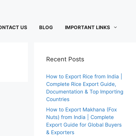
ONTACT US
BLOG
IMPORTANT LINKS
Recent Posts
How to Export Rice from India |
Complete Rice Export Guide,
Documentation & Top Importing
Countries
How to Export Makhana (Fox
Nuts) from India | Complete
Export Guide for Global Buyers
& Exporters