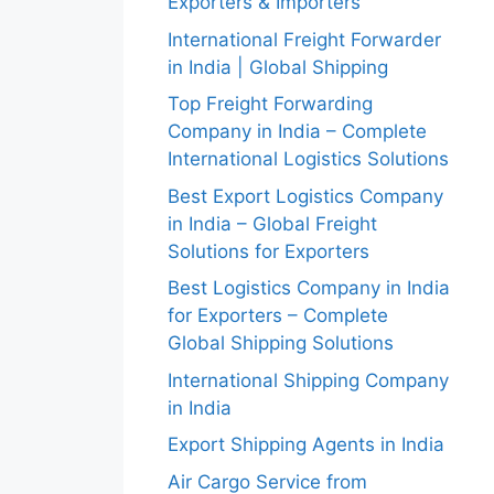
Exporters & Importers
International Freight Forwarder
in India | Global Shipping
Top Freight Forwarding
Company in India – Complete
International Logistics Solutions
Best Export Logistics Company
in India – Global Freight
Solutions for Exporters
Best Logistics Company in India
for Exporters – Complete
Global Shipping Solutions
International Shipping Company
in India
Export Shipping Agents in India
Air Cargo Service from