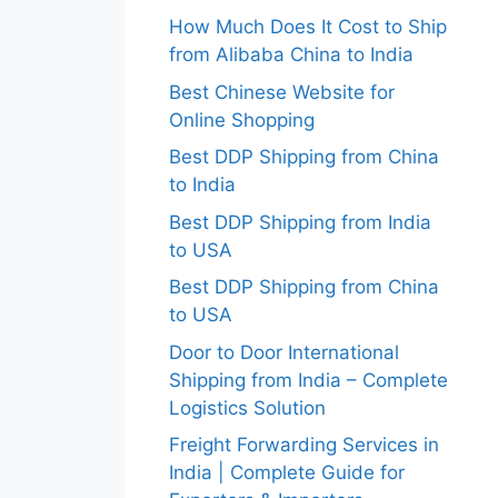
How Much Does It Cost to Ship
from Alibaba China to India
Best Chinese Website for
Online Shopping
Best DDP Shipping from China
to India
Best DDP Shipping from India
to USA
Best DDP Shipping from China
to USA
Door to Door International
Shipping from India – Complete
Logistics Solution
Freight Forwarding Services in
India | Complete Guide for