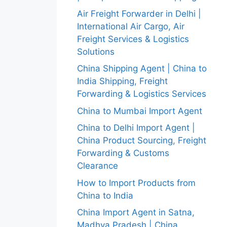
Air Freight Forwarder in Delhi |
International Air Cargo, Air
Freight Services & Logistics
Solutions
China Shipping Agent | China to
India Shipping, Freight
Forwarding & Logistics Services
China to Mumbai Import Agent
China to Delhi Import Agent |
China Product Sourcing, Freight
Forwarding & Customs
Clearance
How to Import Products from
China to India
China Import Agent in Satna,
Madhya Pradesh | China