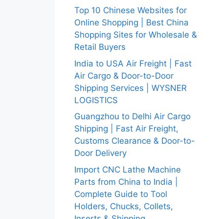
Top 10 Chinese Websites for
Online Shopping | Best China
Shopping Sites for Wholesale &
Retail Buyers
India to USA Air Freight | Fast
Air Cargo & Door-to-Door
Shipping Services | WYSNER
LOGISTICS
Guangzhou to Delhi Air Cargo
Shipping | Fast Air Freight,
Customs Clearance & Door-to-
Door Delivery
Import CNC Lathe Machine
Parts from China to India |
Complete Guide to Tool
Holders, Chucks, Collets,
Inserts & Shipping