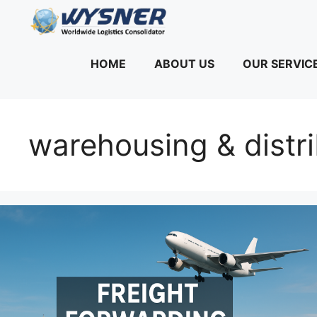
Skip
to
content
HOME
ABOUT US
OUR SERVIC
warehousing & distr