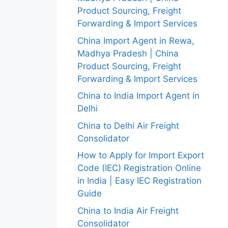
Product Sourcing, Freight
Forwarding & Import Services
China Import Agent in Rewa,
Madhya Pradesh | China
Product Sourcing, Freight
Forwarding & Import Services
China to India Import Agent in
Delhi
China to Delhi Air Freight
Consolidator
How to Apply for Import Export
Code (IEC) Registration Online
in India | Easy IEC Registration
Guide
China to India Air Freight
Consolidator