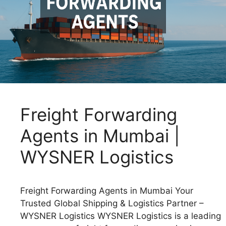
Freight Forwarding
Agents in Mumbai |
WYSNER Logistics
Freight Forwarding Agents in Mumbai Your
Trusted Global Shipping & Logistics Partner –
WYSNER Logistics WYSNER Logistics is a leading