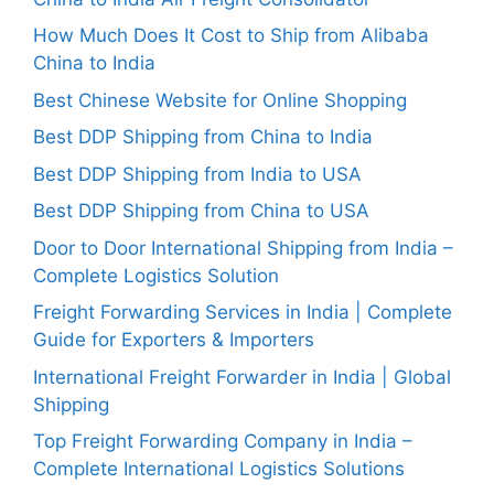
How Much Does It Cost to Ship from Alibaba
China to India
Best Chinese Website for Online Shopping
Best DDP Shipping from China to India
Best DDP Shipping from India to USA
Best DDP Shipping from China to USA
Door to Door International Shipping from India –
Complete Logistics Solution
Freight Forwarding Services in India | Complete
Guide for Exporters & Importers
International Freight Forwarder in India | Global
Shipping
Top Freight Forwarding Company in India –
Complete International Logistics Solutions