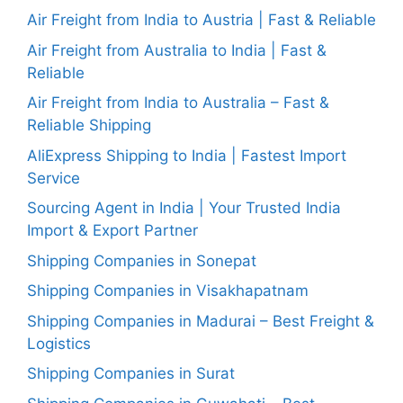
Air Freight from India to Austria | Fast & Reliable
Air Freight from Australia to India | Fast &
Reliable
Air Freight from India to Australia – Fast &
Reliable Shipping
AliExpress Shipping to India | Fastest Import
Service
Sourcing Agent in India | Your Trusted India
Import & Export Partner
Shipping Companies in Sonepat
Shipping Companies in Visakhapatnam
Shipping Companies in Madurai – Best Freight &
Logistics
Shipping Companies in Surat