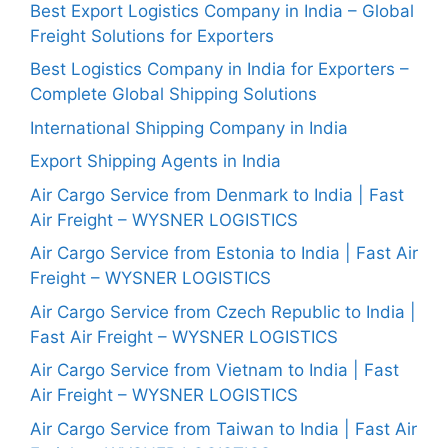
Best Export Logistics Company in India – Global
Freight Solutions for Exporters
Best Logistics Company in India for Exporters –
Complete Global Shipping Solutions
International Shipping Company in India
Export Shipping Agents in India
Air Cargo Service from Denmark to India | Fast
Air Freight – WYSNER LOGISTICS
Air Cargo Service from Estonia to India | Fast Air
Freight – WYSNER LOGISTICS
Air Cargo Service from Czech Republic to India |
Fast Air Freight – WYSNER LOGISTICS
Air Cargo Service from Vietnam to India | Fast
Air Freight – WYSNER LOGISTICS
Air Cargo Service from Taiwan to India | Fast Air