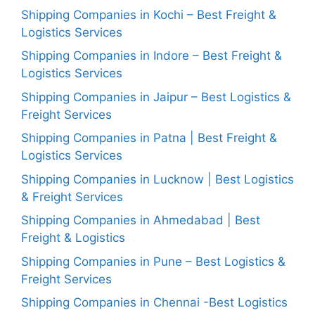
Shipping Companies in Kochi – Best Freight &
Logistics Services
Shipping Companies in Indore – Best Freight &
Logistics Services
Shipping Companies in Jaipur – Best Logistics &
Freight Services
Shipping Companies in Patna | Best Freight &
Logistics Services
Shipping Companies in Lucknow | Best Logistics
& Freight Services
Shipping Companies in Ahmedabad | Best
Freight & Logistics
Shipping Companies in Pune – Best Logistics &
Freight Services
Shipping Companies in Chennai -Best Logistics