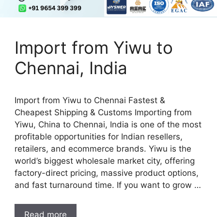
Import from Yiwu to
Chennai, India
Import from Yiwu to Chennai Fastest &
Cheapest Shipping & Customs Importing from
Yiwu, China to Chennai, India is one of the most
profitable opportunities for Indian resellers,
retailers, and ecommerce brands. Yiwu is the
world’s biggest wholesale market city, offering
factory-direct pricing, massive product options,
and fast turnaround time. If you want to grow …
Read more