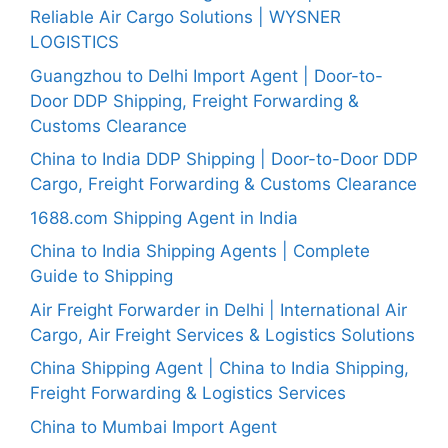
Reliable Air Cargo Solutions | WYSNER
LOGISTICS
Guangzhou to Delhi Import Agent | Door-to-
Door DDP Shipping, Freight Forwarding &
Customs Clearance
China to India DDP Shipping | Door-to-Door DDP
Cargo, Freight Forwarding & Customs Clearance
1688.com Shipping Agent in India
China to India Shipping Agents | Complete
Guide to Shipping
Air Freight Forwarder in Delhi | International Air
Cargo, Air Freight Services & Logistics Solutions
China Shipping Agent | China to India Shipping,
Freight Forwarding & Logistics Services
China to Mumbai Import Agent