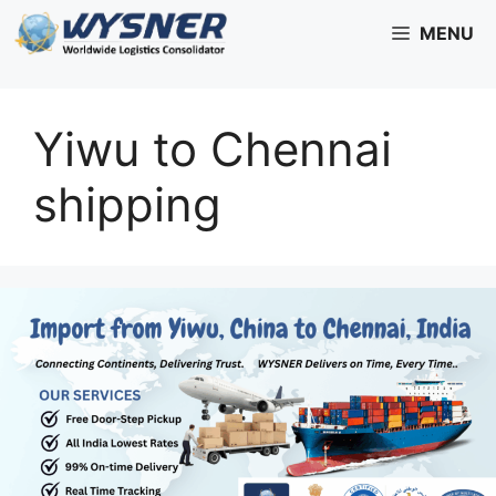
Skip
MENU
to
content
Yiwu to Chennai
shipping