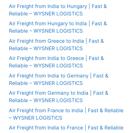
Air Freight from India to Hungary | Fast &
Reliable – WYSNER LOGISTICS
Air Freight from Hungary to India | Fast &
Reliable – WYSNER LOGISTICS
Air Freight from Greece to India | Fast &
Reliable – WYSNER LOGISTICS
Air Freight from India to Greece | Fast &
Reliable – WYSNER LOGISTICS
Air Freight from India to Germany | Fast &
Reliable – WYSNER LOGISTICS
Air Freight from Germany to India | Fast &
Reliable – WYSNER LOGISTICS
Air Freight from France to India | Fast & Reliable
– WYSNER LOGISTICS
Air Freight from India to France | Fast & Reliable