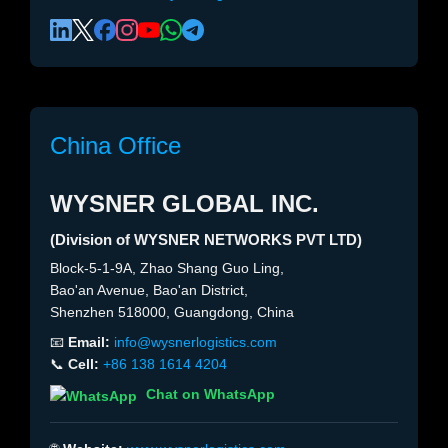
China Office
WYSNER GLOBAL INC.
(Division of WYSNER NETWORKS PVT LTD)
Block-5-1-9A, Zhao Shang Guo Ling,
Bao'an Avenue, Bao'an District,
Shenzhen 518000, Guangdong, China
📧
Email:
info@wysnerlogistics.com
📞
Cell:
+86 138 1614 4204
Chat on WhatsApp