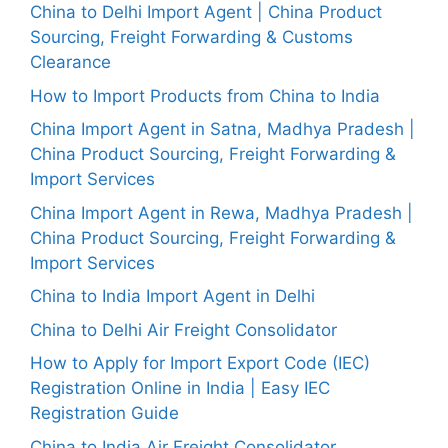
China to Delhi Import Agent | China Product
Sourcing, Freight Forwarding & Customs
Clearance
How to Import Products from China to India
China Import Agent in Satna, Madhya Pradesh |
China Product Sourcing, Freight Forwarding &
Import Services
China Import Agent in Rewa, Madhya Pradesh |
China Product Sourcing, Freight Forwarding &
Import Services
China to India Import Agent in Delhi
China to Delhi Air Freight Consolidator
How to Apply for Import Export Code (IEC)
Registration Online in India | Easy IEC
Registration Guide
China to India Air Freight Consolidator