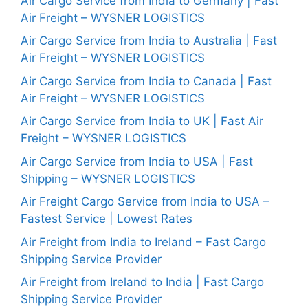
Air Cargo Service from India to Germany | Fast
Air Freight – WYSNER LOGISTICS
Air Cargo Service from India to Australia | Fast
Air Freight – WYSNER LOGISTICS
Air Cargo Service from India to Canada | Fast
Air Freight – WYSNER LOGISTICS
Air Cargo Service from India to UK | Fast Air
Freight – WYSNER LOGISTICS
Air Cargo Service from India to USA | Fast
Shipping – WYSNER LOGISTICS
Air Freight Cargo Service from India to USA –
Fastest Service | Lowest Rates
Air Freight from India to Ireland – Fast Cargo
Shipping Service Provider
Air Freight from Ireland to India | Fast Cargo
Shipping Service Provider