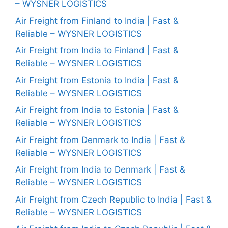
– WYSNER LOGISTICS
Air Freight from Finland to India | Fast &
Reliable – WYSNER LOGISTICS
Air Freight from India to Finland | Fast &
Reliable – WYSNER LOGISTICS
Air Freight from Estonia to India | Fast &
Reliable – WYSNER LOGISTICS
Air Freight from India to Estonia | Fast &
Reliable – WYSNER LOGISTICS
Air Freight from Denmark to India | Fast &
Reliable – WYSNER LOGISTICS
Air Freight from India to Denmark | Fast &
Reliable – WYSNER LOGISTICS
Air Freight from Czech Republic to India | Fast &
Reliable – WYSNER LOGISTICS