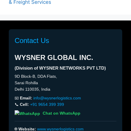
& Freight Services
Contact Us
WYSNER GLOBAL INC.
(Division of WYSNER NETWORKS PVT LTD)
9D Block-B, DDA Flats,
Sarai Rohilla
Delhi 110035, India
📧
Email:
info@wysnerlogistics.com
📞
Cell:
+91 9654 399 399
Chat on WhatsApp
🌐
Website:
www.wysnerlogistics.com