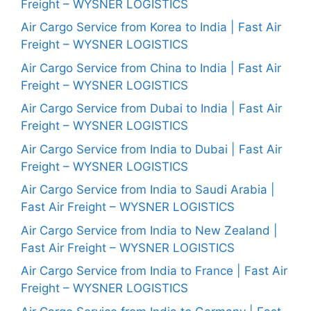
Freight – WYSNER LOGISTICS
Air Cargo Service from Korea to India | Fast Air
Freight – WYSNER LOGISTICS
Air Cargo Service from China to India | Fast Air
Freight – WYSNER LOGISTICS
Air Cargo Service from Dubai to India | Fast Air
Freight – WYSNER LOGISTICS
Air Cargo Service from India to Dubai | Fast Air
Freight – WYSNER LOGISTICS
Air Cargo Service from India to Saudi Arabia |
Fast Air Freight – WYSNER LOGISTICS
Air Cargo Service from India to New Zealand |
Fast Air Freight – WYSNER LOGISTICS
Air Cargo Service from India to France | Fast Air
Freight – WYSNER LOGISTICS