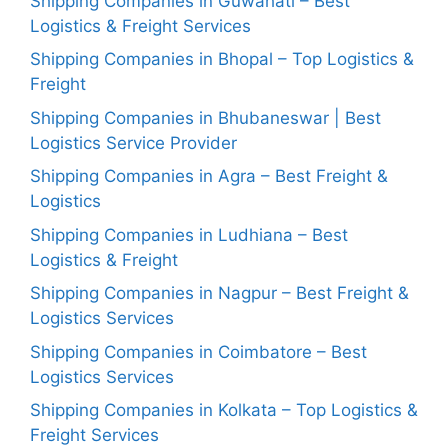
Shipping Companies in Guwahati – Best
Logistics & Freight Services
Shipping Companies in Bhopal – Top Logistics &
Freight
Shipping Companies in Bhubaneswar | Best
Logistics Service Provider
Shipping Companies in Agra – Best Freight &
Logistics
Shipping Companies in Ludhiana – Best
Logistics & Freight
Shipping Companies in Nagpur – Best Freight &
Logistics Services
Shipping Companies in Coimbatore – Best
Logistics Services
Shipping Companies in Kolkata – Top Logistics &
Freight Services