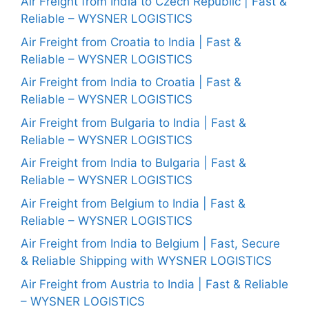
Air Freight from India to Czech Republic | Fast &
Reliable – WYSNER LOGISTICS
Air Freight from Croatia to India | Fast &
Reliable – WYSNER LOGISTICS
Air Freight from India to Croatia | Fast &
Reliable – WYSNER LOGISTICS
Air Freight from Bulgaria to India | Fast &
Reliable – WYSNER LOGISTICS
Air Freight from India to Bulgaria | Fast &
Reliable – WYSNER LOGISTICS
Air Freight from Belgium to India | Fast &
Reliable – WYSNER LOGISTICS
Air Freight from India to Belgium | Fast, Secure
& Reliable Shipping with WYSNER LOGISTICS
Air Freight from Austria to India | Fast & Reliable
– WYSNER LOGISTICS