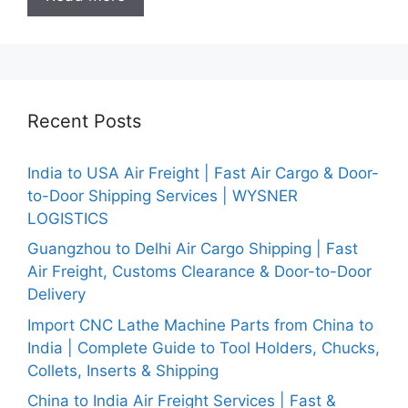
Recent Posts
India to USA Air Freight | Fast Air Cargo & Door-
to-Door Shipping Services | WYSNER
LOGISTICS
Guangzhou to Delhi Air Cargo Shipping | Fast
Air Freight, Customs Clearance & Door-to-Door
Delivery
Import CNC Lathe Machine Parts from China to
India | Complete Guide to Tool Holders, Chucks,
Collets, Inserts & Shipping
China to India Air Freight Services | Fast &